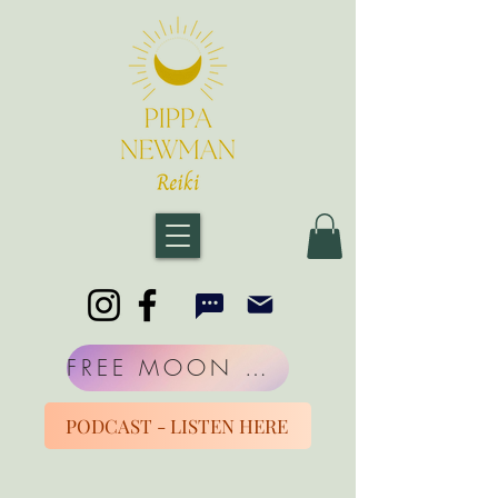
FREE MOON MORNINGS
PODCAST - LISTEN HERE