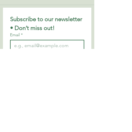
Subscribe to our newsletter 
• Don’t miss out!
Email
*
Join
I want to subscribe to your 
mailing list.
Privacy Policy
Looking to continue your wellbeing
journey? Explore my favourite books,
apps, local business
es and trusted