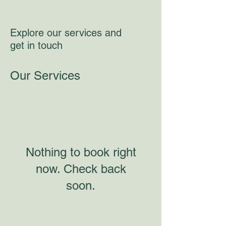
Explore our services and
get in touch
Our Services
Nothing to book right
now. Check back
soon.