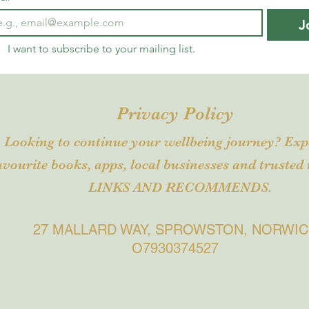
J
I want to subscribe to your mailing list.
Privacy Policy
Looking to continue your wellbeing journey? Ex
avourite books, apps, local business
es and trusted 
LINKS AND RECOMMENDS.
27 MALLARD WAY, SPROWSTON, NORWI
O7930374527