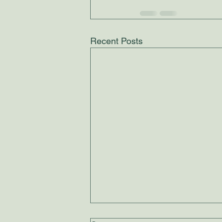
Recent Posts