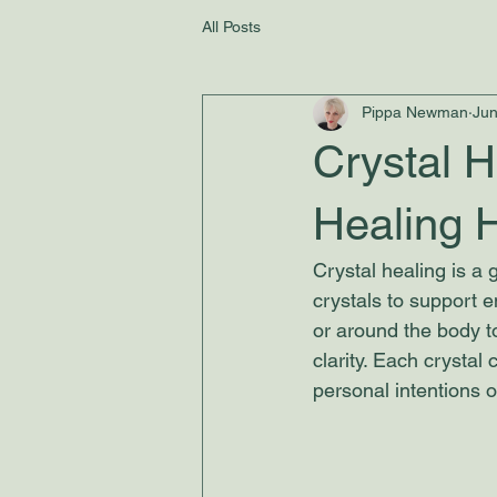
All Posts
Pippa Newman
Jun
Crystal H
Healing 
Crystal healing is a g
crystals to support e
or around the body 
clarity. Each crystal
personal intentions o