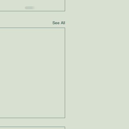
See All