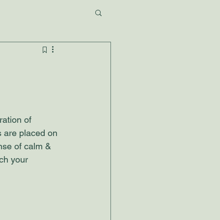
ration of 
s are placed on 
nse of calm & 
ch your 