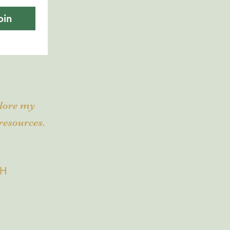
oin
plore my
resources.
CH