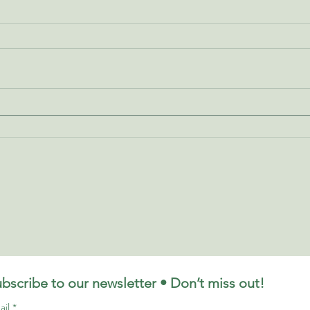
Indian Head Massage - How
Reik
Can It Help Me?
Reik
bscribe to our newsletter • Don’t miss out!
ail
*