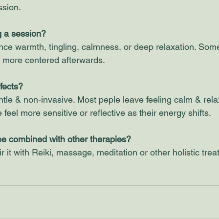
ssion.
ng a session?
nce warmth, tingling, calmness, or deep relaxation. Some
r more centered afterwards. 
fects?
ntle & non-invasive. Most peple leave feeling calm & rela
feel more sensitive or reflective as their energy shifts.
be combined with other therapies?
 it with Reiki, massage, meditation or other holistic trea