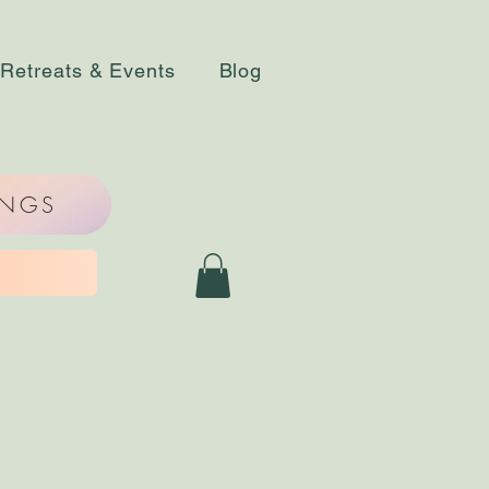
Retreats & Events
Blog
INGS