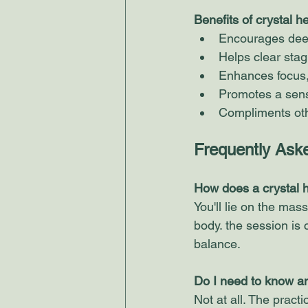
Benefits of crystal h
Encourages deep 
Helps clear sta
Enhances focus, 
Promotes a sens
Compliments othe
Frequently Ask
​How does a crystal 
You'll lie on the mas
body. the session is 
balance. 
Do I need to know a
Not at all. The practio