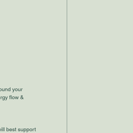
round your 
rgy flow & 
will best support 