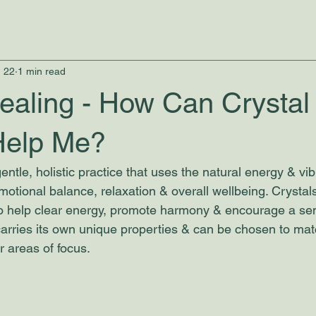
 22
1 min read
ealing - How Can Crystal
Help Me?
entle, holistic practice that uses the natural energy & vib
motional balance, relaxation & overall wellbeing. Crystal
to help clear energy, promote harmony & encourage a se
 carries its own unique properties & can be chosen to mat
r areas of focus. 