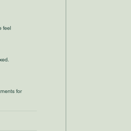
 feel 
xed. 
tments for 