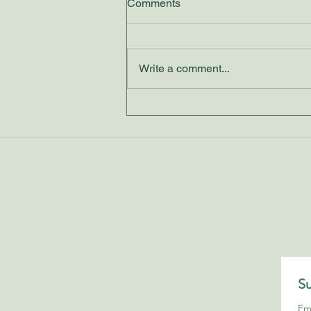
Comments
Write a comment...
Discovering Clarity Through
Tarot Reading
Su
Em