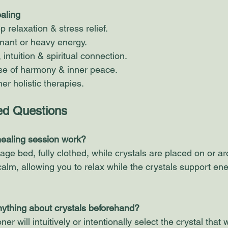
ealing
relaxation & stress relief.
gnant or heavy energy.
intuition & spiritual connection.
e of harmony & inner peace.
r holistic therapies. 
ed Questions 
healing session work?
sage bed, fully clothed, while crystals are placed on or a
calm, allowing you to relax while the crystals support ene
nything about crystals beforehand?
ner will intuitively or intentionally select the crystal that 