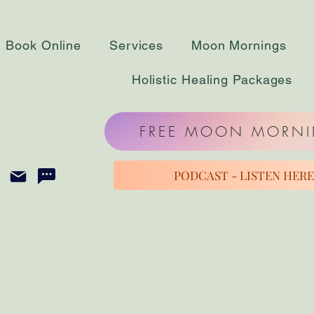
Book Online
Services
Moon Mornings
Holistic Healing Packages
FREE MOON MORN
PODCAST - LISTEN HERE