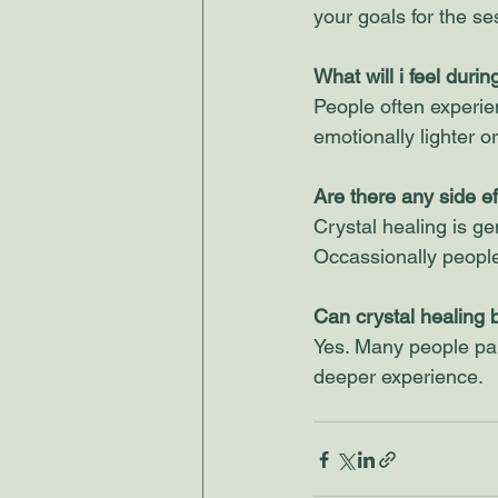
your goals for the se
What will i feel duri
People often experie
emotionally lighter o
Are there any side ef
Crystal healing is ge
Occassionally people 
Can crystal healing 
Yes. Many people pair
deeper experience.