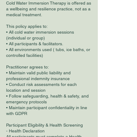
Cold Water Immersion Therapy is offered as
a wellbeing and resilience practice, not as a
medical treatment.
This policy applies to:
• All cold water immersion sessions
(individual or group)
• All participants & facilitators.
• All environments used ( tubs, ice baths, or
controlled facilities)
Practitioner agrees to:
• Maintain valid public liability and
professional indemnity insurance
• Conduct risk assessments for each
location and session
• Follow safeguarding, health & safety, and
emergency protocols
• Maintain participant confidentiality in line
with GDPR
Participant Eligibility & Health Screening
- Health Declaration
All participants must complete a Health