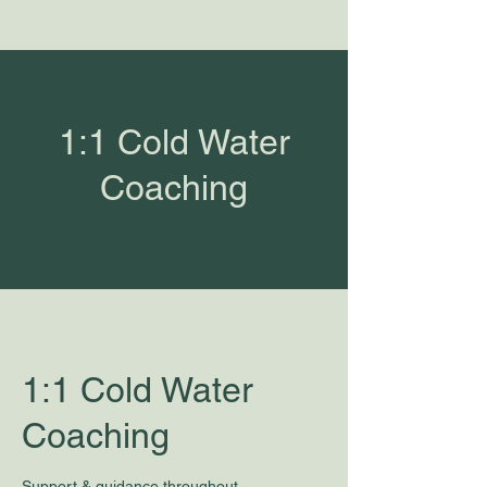
1:1 Cold Water
Coaching
1:1 Cold Water
Coaching
Support & guidance throughout.