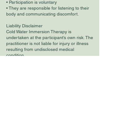
• Participation is voluntary
• They are responsible for listening to their
body and communicating discomfort.
Liability Disclaimer
Cold Water Immersion Therapy is
undertaken at the participant’s own risk. The
practitioner is not liable for injury or illness
resulting from undisclosed medical
condition.
Contact Details
27 Mallard Way, Norwich, UK