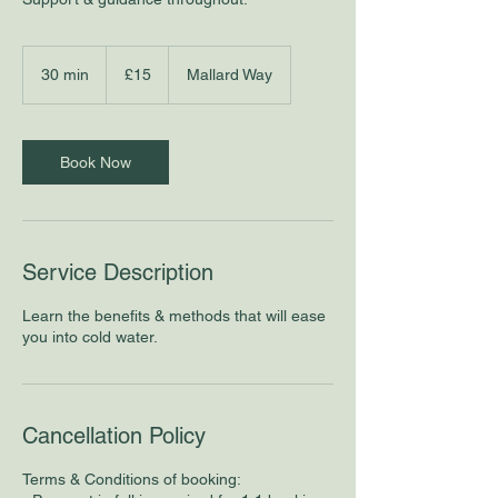
15
British
30 min
3
£15
Mallard Way
pounds
0
m
i
n
Book Now
Service Description
Learn the benefits & methods that will ease
you into cold water.
Cancellation Policy
Terms & Conditions of booking: