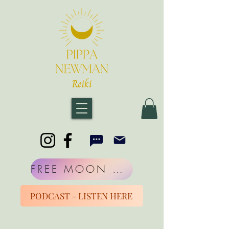
FREE MOON MORNINGS
PODCAST - LISTEN HERE