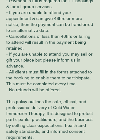
- Payment in full is required for 1:1 bookings
& for all group services.
- If you are unable to attend your
appointment & can give 48hrs or more
notice, then the payment can be transferred
to an alternative date.
- Cancellations of less than 48hrs or failing
to attend will result in the payment being
retained.
- If you are unable to attend you may sell or
gift your place but please inform us in
advance.
- All clients must fill in the forms attached to
the booking to enable them to particicpate.
This must be completed every time.
- No refunds will be offered.
This policy outlines the safe, ethical, and
professional delivery of Cold Water
Immersion Therapy. It is designed to protect
participants, practitioners, and the business
by setting clear expectations, health and
safety standards, and informed consent
requirements.