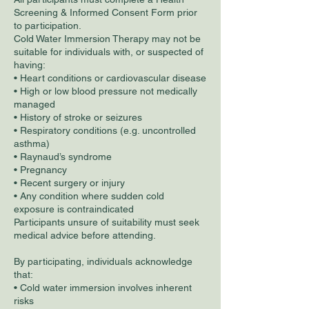
Screening & Informed Consent Form prior
to participation.
Cold Water Immersion Therapy may not be
suitable for individuals with, or suspected of
having:
• Heart conditions or cardiovascular disease
• High or low blood pressure not medically
managed
• History of stroke or seizures
• Respiratory conditions (e.g. uncontrolled
asthma)
• Raynaud’s syndrome
• Pregnancy
• Recent surgery or injury
• Any condition where sudden cold
exposure is contraindicated
Participants unsure of suitability must seek
medical advice before attending.
By participating, individuals acknowledge
that:
• Cold water immersion involves inherent
risks